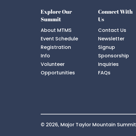
Explore Our
Connect With
Summit
Us
About MTMS
Contact Us
Event Schedule
Newsletter
Registration
Signup
Info
Sponsorship
Volunteer
Inquiries
Opportunities
FAQs
© 2026, Major Taylor Mountain Summi