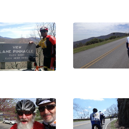
DSC05732
_002002