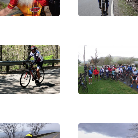
C05963
DSC07448
_3371
DSC07168