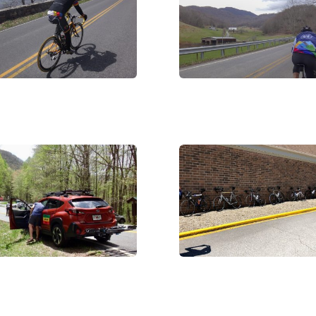
C03287
DSC05874
G_0015
IMG_3344