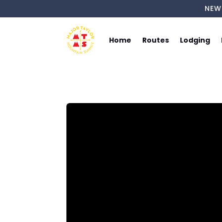
NEW
Home
Routes
Lodging