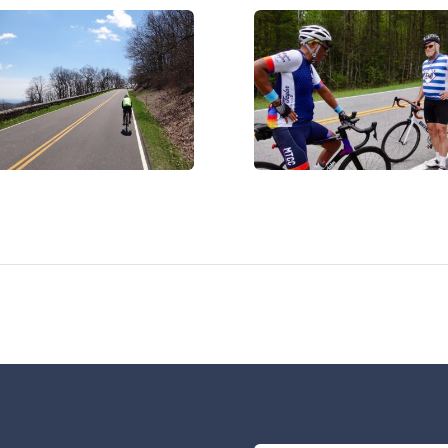
C07473
IMG_0017