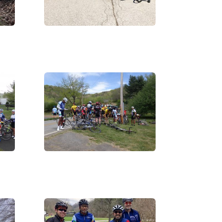
IMG_3348
DSC06156