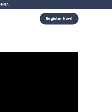
INIA
Register Now!