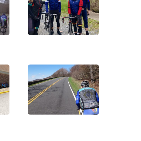
IMG_2989
DSC07543