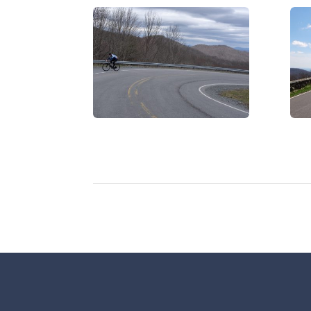
DSCF0456
DS