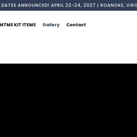
 DATES ANNOUNCED! APRIL 22-24, 2027 | ROANOKE, VIRG
MTMS KIT ITEMS
Gallery
Contact