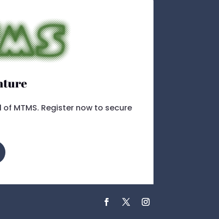
nture
ll of MTMS. Register now to secure