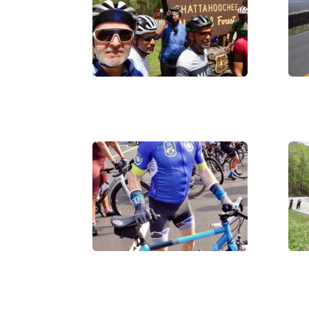
IMG_0016
DS
IMG_0019
IM