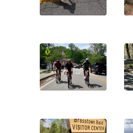
DSC06468
DS
IMG_0011
IMG