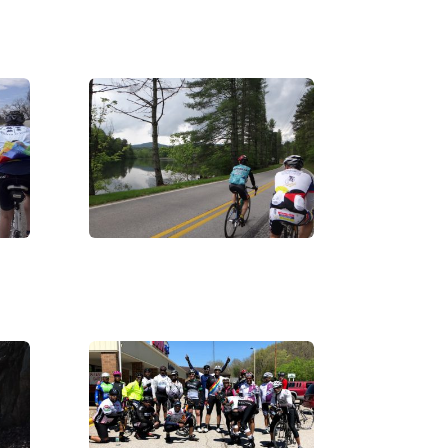
DSC02617