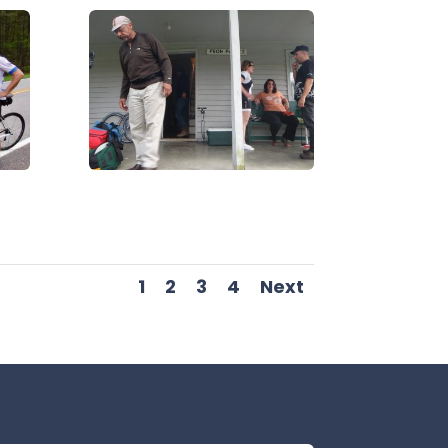
DSC07064
1
2
3
4
Next