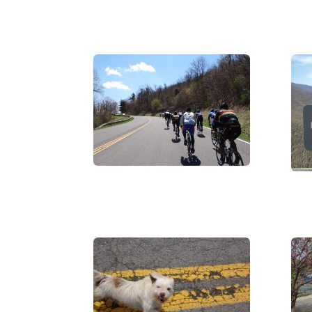
DSC07446
WP