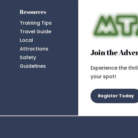
Resources
Training Tips
Travel Guide
Local
Attractions
Join the Adve
Safety
Guidelines
Experience the thri
your spot!
Register Today
t